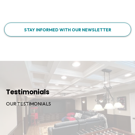
STAY INFORMED WITH OUR NEWSLETTER
Testimonials
OUR TESTIMONIALS