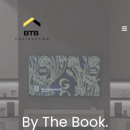
By The Book.