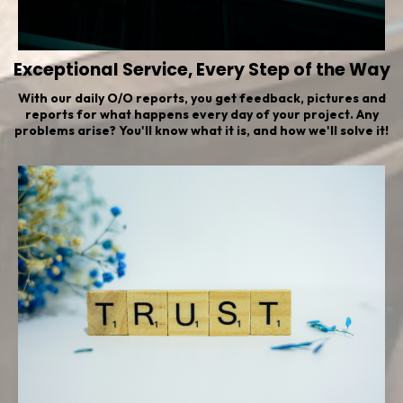
Exceptional Service, Every Step of the Way
With our daily O/O reports, you get feedback, pictures and
reports for what happens every day of your project. Any
problems arise? You'll know what it is, and how we'll solve it!