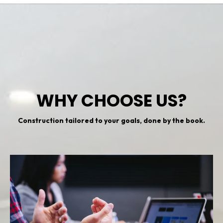
WHY CHOOSE US?
Construction tailored to your goals, done by the book.