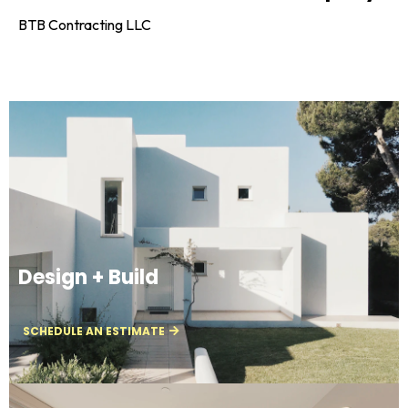
BTB Contracting LLC
Design + Build
SCHEDULE AN ESTIMATE