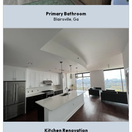
Primary Bathroom
Blairsville, Ga
Kitchen Renovation