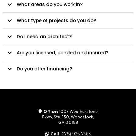
What areas do you work in?
What type of projects do you do?
Do I need an architect?
Are you licensed, bonded and insured?
Do you offer financing?
Office:
1007 Weatherstone
Pkwy, Ste. 130, Woodstock,
GA, 30188
Call
(678) 925-7563