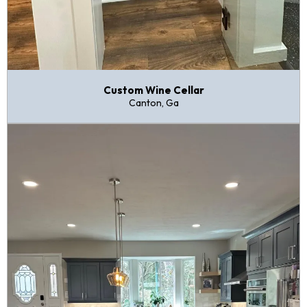
Custom Wine Cellar
Canton, Ga