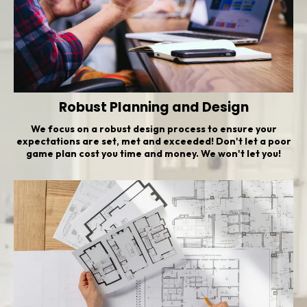
Robust Planning and Design
We focus on a robust design process to ensure your
expectations are set, met and exceeded! Don't let a poor
game plan cost you time and money. We won't let you!