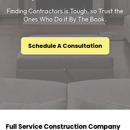
Finding Contractors is Tough, so Trust the
Ones Who Do it By The Book.
Schedule A Consultation
Full Service Construction Company