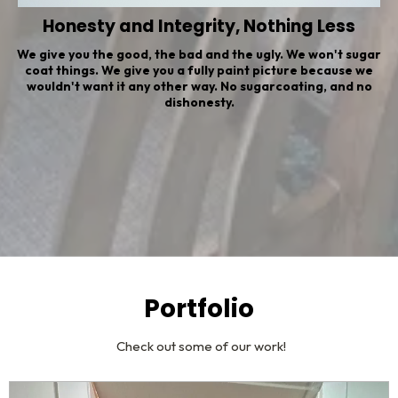
Honesty and Integrity, Nothing Less
We give you the good, the bad and the ugly. We won't sugar
coat things. We give you a fully paint picture because we
wouldn't want it any other way. No sugarcoating, and no
dishonesty.
Portfolio
Check out some of our work!