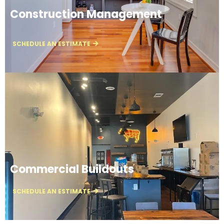
Construction Management
SCHEDULE AN ESTIMATE
Commercial Buildouts
SCHEDULE AN ESTIMATE