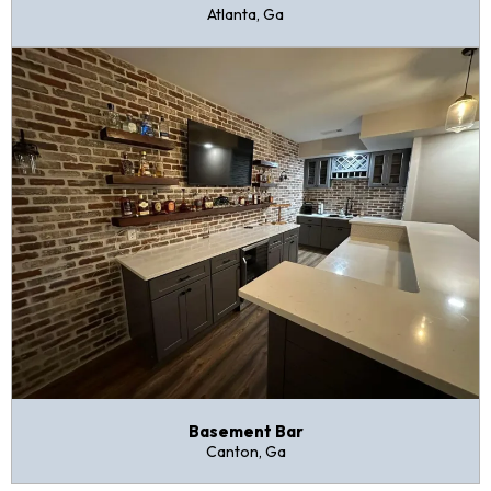
Atlanta, Ga
Basement Bar
Canton, Ga