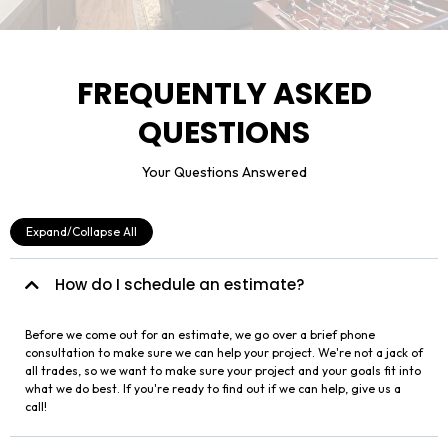
FREQUENTLY ASKED
QUESTIONS
Your Questions Answered
Expand/Collapse All
How do I schedule an estimate?
Before we come out for an estimate, we go over a brief phone
consultation to make sure we can help your project. We're not a jack of
all trades, so we want to make sure your project and your goals fit into
what we do best. If you're ready to find out if we can help, give us a
call!