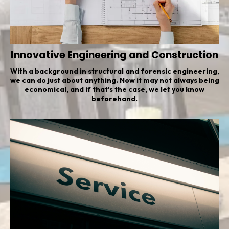
Innovative Engineering and Construction
With a background in structural and forensic engineering,
we can do just about anything. Now it may not always being
economical, and if that's the case, we let you know
beforehand.