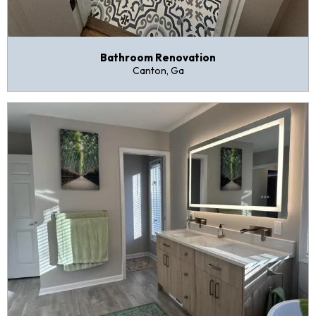
Bathroom Renovation
Canton, Ga