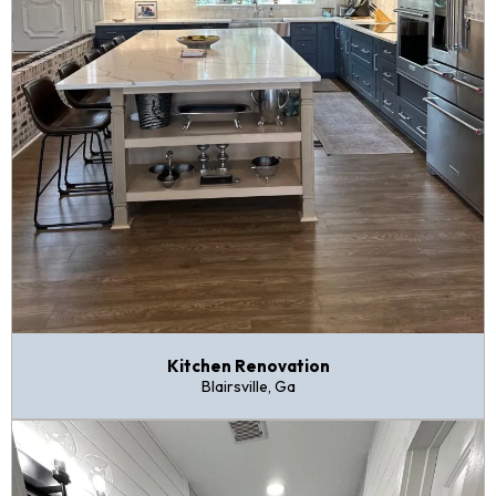
Kitchen Renovation
Blairsville, Ga