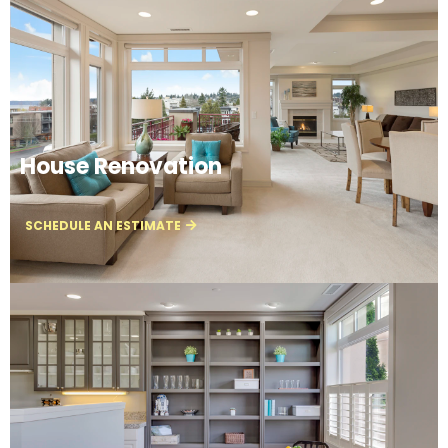
House Renovation
SCHEDULE AN ESTIMATE